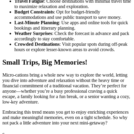
Travel Fatigue
: Choose destinations with minimal travel time
to maximize relaxation and exploration.
Budget Constraints
: Opt for budget-friendly
accommodations and use public transport to save money.
Last-Minute Planning
: Use apps and online tools for quick
bookings and itinerary planning.
Weather Surprises
: Check the forecast in advance and pack
accordingly to stay comfortable.
Crowded Destinations
: Visit popular spots during off-peak
hours or explore lesser-known areas to avoid crowds.
Small Trips, Big Memories!
Micro-cations bring a whole new way to explore the world, letting
you dive into adventure and relaxation without the heavy time or
financial commitment of a traditional vacation. They’re perfect for
anyone—whether you’re a busy professional craving a quick
escape, a family looking for a fun break, or a senior wanting a cozy,
low-key adventure.
Embracing this trend means you get to enjoy enriching experiences
and make meaningful memories, even on a tight schedule. So why
not pack a little adventure into your next mini-getaway?