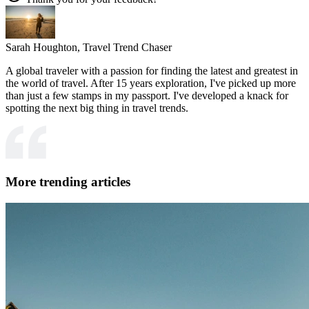
Sarah Houghton,
Travel Trend Chaser
A global traveler with a passion for finding the latest and greatest in
the world of travel. After 15 years exploration, I've picked up more
than just a few stamps in my passport. I've developed a knack for
spotting the next big thing in travel trends.
More trending articles