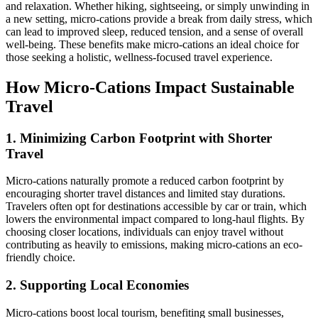
and relaxation. Whether hiking, sightseeing, or simply unwinding in
a new setting, micro-cations provide a break from daily stress, which
can lead to improved sleep, reduced tension, and a sense of overall
well-being. These benefits make micro-cations an ideal choice for
those seeking a holistic, wellness-focused travel experience.
How Micro-Cations Impact Sustainable
Travel
1. Minimizing Carbon Footprint with Shorter
Travel
Micro-cations naturally promote a reduced carbon footprint by
encouraging shorter travel distances and limited stay durations.
Travelers often opt for destinations accessible by car or train, which
lowers the environmental impact compared to long-haul flights. By
choosing closer locations, individuals can enjoy travel without
contributing as heavily to emissions, making micro-cations an eco-
friendly choice.
2. Supporting Local Economies
Micro-cations boost local tourism, benefiting small businesses,