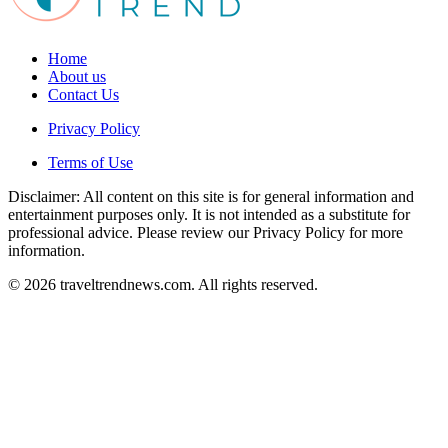
Home
About us
Contact Us
Privacy Policy
Terms of Use
Disclaimer: All content on this site is for general information and
entertainment purposes only. It is not intended as a substitute for
professional advice. Please review our Privacy Policy for more
information.
© 2026 traveltrendnews.com. All rights reserved.