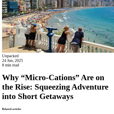
Unpacked
24 Jun, 2025
8 min read
Why “Micro-Cations” Are on
the Rise: Squeezing Adventure
into Short Getaways
Related articles