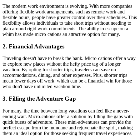
The modern work environment is evolving. With more companies
offering flexible work arrangements, such as remote work and
flexible hours, people have greater control over their schedules. This
flexibility allows individuals to take short trips without needing to
plan around rigid work commitments. The ability to escape on a
whim has made micro-cations an attractive option for many.
2. Financial Advantages
Traveling doesn't have to break the bank. Micro-cations offer a way
to explore new places without the hefty price tag of a longer
vacation. By opting for shorter trips, travelers can save on
accommodations, dining, and other expenses. Plus, shorter trips
mean fewer days off work, which can be a financial win for those
who don't have unlimited vacation time.
3. Filling the Adventure Gap
For many, the time between long vacations can feel like a never-
ending wait. Micro-cations offer a solution by filling the gaps with
quick bursts of adventure. These mini-adventures can provide the
perfect escape from the mundane and rejuvenate the spirit, making
them an ideal option for those seeking frequent travel experiences.