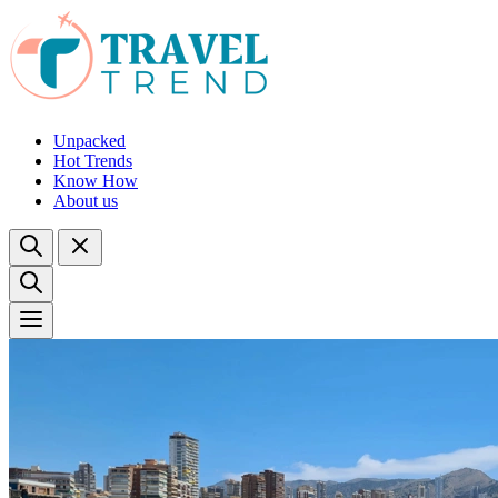
Unpacked
Hot Trends
Know How
About us