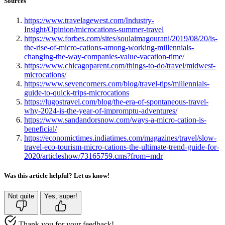
Sources
https://www.travelagewest.com/Industry-
Insight/Opinion/microcations-summer-travel
https://www.forbes.com/sites/soulaimagourani/2019/08/20/is-
the-rise-of-micro-cations-among-working-millennials-
changing-the-way-companies-value-vacation-time/
https://www.chicagoparent.com/things-to-do/travel/midwest-
microcations/
https://www.sevencorners.com/blog/travel-tips/millennials-
guide-to-quick-trips-microcations
https://lugostravel.com/blog/the-era-of-spontaneous-travel-
why-2024-is-the-year-of-impromptu-adventures/
https://www.sandandorsnow.com/ways-a-micro-cation-is-
beneficial/
https://economictimes.indiatimes.com/magazines/travel/slow-
travel-eco-tourism-micro-cations-the-ultimate-trend-guide-for-
2020/articleshow/73165759.cms?from=mdr
Was this article helpful? Let us know!
Not quite
Yes, super!
Thank you for your feedback!