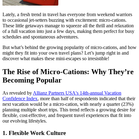
Lately, a fresh trend in travel has everyone from weekend warriors
to occasional jet-setters buzzing with excitement: micro-cations.
These little getaways manage to squeeze all the thrill and relaxation
of a full vacation into just a few days, making them perfect for busy
schedules and spontaneous adventures.
But what’s behind the growing popularity of micro-cations, and how
might they fit into your own travel plans? Let’s jump right in and
discover what makes these mini-escapes so irresistible!
The Rise of Micro-Cations: Why They’re
Becoming Popular
As revealed by
Allianz Partners USA's 14th-annual Vacation
Confidence Index
, more than half of respondents indicated that their
next vacation would be a micro-cation, with nearly a quarter (23%)
planning multiple short trips. This trend reflects a growing desire for
flexible, cost-effective, and frequent travel experiences that fit into
our evolving lifestyles.
1. Flexible Work Culture