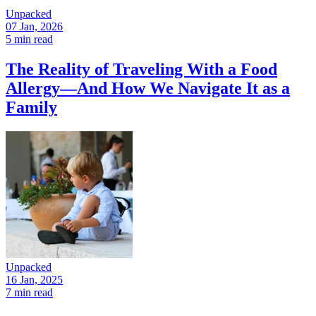
Unpacked
07 Jan, 2026
5 min read
The Reality of Traveling With a Food
Allergy—And How We Navigate It as a
Family
Unpacked
16 Jan, 2025
7 min read