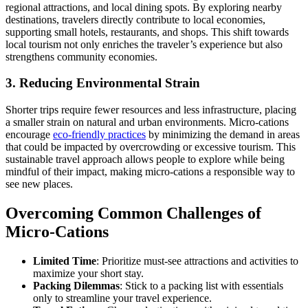
regional attractions, and local dining spots. By exploring nearby
destinations, travelers directly contribute to local economies,
supporting small hotels, restaurants, and shops. This shift towards
local tourism not only enriches the traveler’s experience but also
strengthens community economies.
3. Reducing Environmental Strain
Shorter trips require fewer resources and less infrastructure, placing
a smaller strain on natural and urban environments. Micro-cations
encourage
eco-friendly practices
by minimizing the demand in areas
that could be impacted by overcrowding or excessive tourism. This
sustainable travel approach allows people to explore while being
mindful of their impact, making micro-cations a responsible way to
see new places.
Overcoming Common Challenges of
Micro-Cations
Limited Time
: Prioritize must-see attractions and activities to
maximize your short stay.
Packing Dilemmas
: Stick to a packing list with essentials
only to streamline your travel experience.