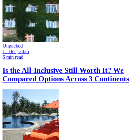
Unpacked
11 Dec, 2025
6 min read
Is the All-Inclusive Still Worth It? We
Compared Options Across 3 Continents