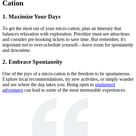
Cation
1. Maximize Your Days
To get the most out of your micro-cation, plan an itinerary that
balances relaxation with exploration. Prioritize must-see attractions
and consider pre-booking tickets to save time. But remember, it's
important not to over-schedule yourself—leave room for spontaneity
and downtime.
2. Embrace Spontaneity
One of the joys of a micro-cation is the freedom to be spontaneous.
Explore local recommendations, try new activities, or simply wander
and see where the day takes you. Being open to
unplanned
adventures
can lead to some of the most memorable experiences.