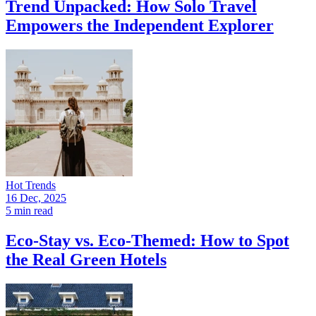
Trend Unpacked: How Solo Travel
Empowers the Independent Explorer
Hot Trends
16 Dec, 2025
5 min read
Eco-Stay vs. Eco-Themed: How to Spot
the Real Green Hotels