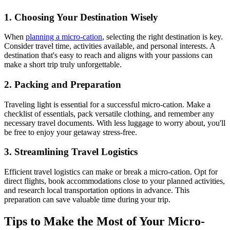
1. Choosing Your Destination Wisely
When
planning a micro-cation
, selecting the right destination is key.
Consider travel time, activities available, and personal interests. A
destination that's easy to reach and aligns with your passions can
make a short trip truly unforgettable.
2. Packing and Preparation
Traveling light is essential for a successful micro-cation. Make a
checklist of essentials, pack versatile clothing, and remember any
necessary travel documents. With less luggage to worry about, you'll
be free to enjoy your getaway stress-free.
3. Streamlining Travel Logistics
Efficient travel logistics can make or break a micro-cation. Opt for
direct flights, book accommodations close to your planned activities,
and research local transportation options in advance. This
preparation can save valuable time during your trip.
Tips to Make the Most of Your Micro-