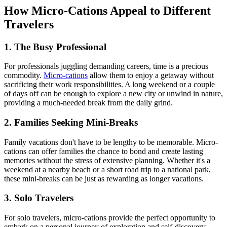
How Micro-Cations Appeal to Different
Travelers
1. The Busy Professional
For professionals juggling demanding careers, time is a precious
commodity.
Micro-cations
allow them to enjoy a getaway without
sacrificing their work responsibilities. A long weekend or a couple
of days off can be enough to explore a new city or unwind in nature,
providing a much-needed break from the daily grind.
2. Families Seeking Mini-Breaks
Family vacations don't have to be lengthy to be memorable. Micro-
cations can offer families the chance to bond and create lasting
memories without the stress of extensive planning. Whether it's a
weekend at a nearby beach or a short road trip to a national park,
these mini-breaks can be just as rewarding as longer vacations.
3. Solo Travelers
For solo travelers, micro-cations provide the perfect opportunity to
embark on a personal journey of exploration and self-discovery.