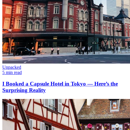
Unpacked
5 min read
I Booked a Capsule Hotel in Tokyo — Here’s the
Surprising Reality