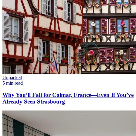
Unpacked
5 min read
Why You’ll Fall for Colmar, France—Even If You’ve
Already Seen Strasbourg