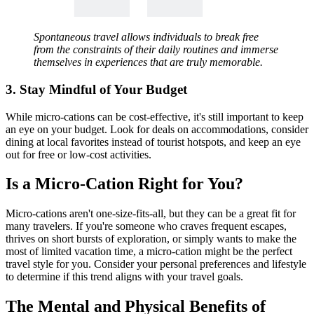
Spontaneous travel allows individuals to break free
from the constraints of their daily routines and immerse
themselves in experiences that are truly memorable.
3. Stay Mindful of Your Budget
While micro-cations can be cost-effective, it's still important to keep
an eye on your budget. Look for deals on accommodations, consider
dining at local favorites instead of tourist hotspots, and keep an eye
out for free or low-cost activities.
Is a Micro-Cation Right for You?
Micro-cations aren't one-size-fits-all, but they can be a great fit for
many travelers. If you're someone who craves frequent escapes,
thrives on short bursts of exploration, or simply wants to make the
most of limited vacation time, a micro-cation might be the perfect
travel style for you. Consider your personal preferences and lifestyle
to determine if this trend aligns with your travel goals.
The Mental and Physical Benefits of