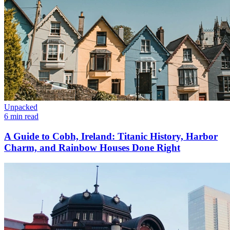
Unpacked
6 min read
A Guide to Cobh, Ireland: Titanic History, Harbor
Charm, and Rainbow Houses Done Right