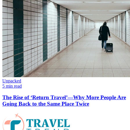
Unpacked
5 min read
The Rise of ‘Return Travel’—Why More People Are
Going Back to the Same Place Twice