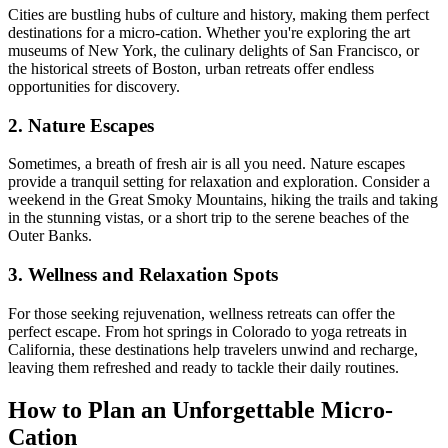
Cities are bustling hubs of culture and history, making them perfect
destinations for a micro-cation. Whether you're exploring the art
museums of New York, the culinary delights of San Francisco, or
the historical streets of Boston, urban retreats offer endless
opportunities for discovery.
2. Nature Escapes
Sometimes, a breath of fresh air is all you need. Nature escapes
provide a tranquil setting for relaxation and exploration. Consider a
weekend in the Great Smoky Mountains, hiking the trails and taking
in the stunning vistas, or a short trip to the serene beaches of the
Outer Banks.
3. Wellness and Relaxation Spots
For those seeking rejuvenation, wellness retreats can offer the
perfect escape. From hot springs in Colorado to yoga retreats in
California, these destinations help travelers unwind and recharge,
leaving them refreshed and ready to tackle their daily routines.
How to Plan an Unforgettable Micro-
Cation