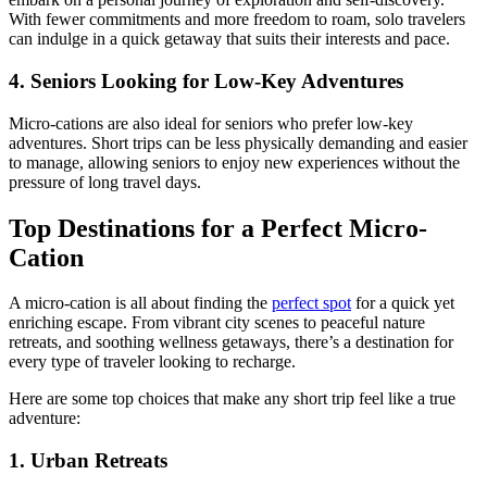
With fewer commitments and more freedom to roam, solo travelers
can indulge in a quick getaway that suits their interests and pace.
4. Seniors Looking for Low-Key Adventures
Micro-cations are also ideal for seniors who prefer low-key
adventures. Short trips can be less physically demanding and easier
to manage, allowing seniors to enjoy new experiences without the
pressure of long travel days.
Top Destinations for a Perfect Micro-
Cation
A micro-cation is all about finding the
perfect spot
for a quick yet
enriching escape. From vibrant city scenes to peaceful nature
retreats, and soothing wellness getaways, there’s a destination for
every type of traveler looking to recharge.
Here are some top choices that make any short trip feel like a true
adventure:
1. Urban Retreats