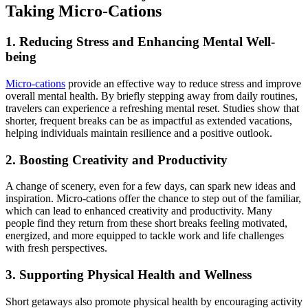
Taking Micro-Cations
1. Reducing Stress and Enhancing Mental Well-
being
Micro-cations
provide an effective way to reduce stress and improve
overall mental health. By briefly stepping away from daily routines,
travelers can experience a refreshing mental reset. Studies show that
shorter, frequent breaks can be as impactful as extended vacations,
helping individuals maintain resilience and a positive outlook.
2. Boosting Creativity and Productivity
A change of scenery, even for a few days, can spark new ideas and
inspiration. Micro-cations offer the chance to step out of the familiar,
which can lead to enhanced creativity and productivity. Many
people find they return from these short breaks feeling motivated,
energized, and more equipped to tackle work and life challenges
with fresh perspectives.
3. Supporting Physical Health and Wellness
Short getaways also promote physical health by encouraging activity