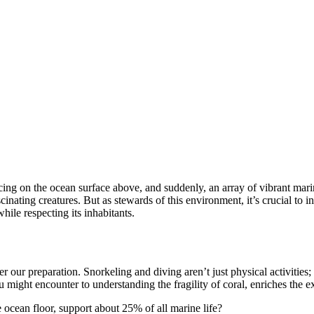
ancing on the ocean surface above, and suddenly, an array of vibrant mar
ating creatures. But as stewards of this environment, it’s crucial to int
ile respecting its inhabitants.
er our preparation. Snorkeling and diving aren’t just physical activiti
might encounter to understanding the fragility of coral, enriches the ex
 ocean floor, support about 25% of all marine life?