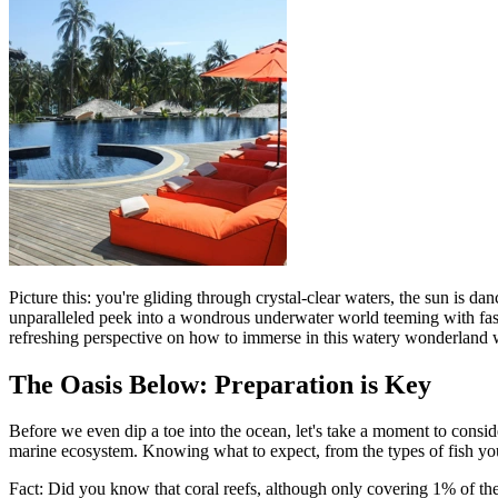
Picture this: you're gliding through crystal-clear waters, the sun is d
unparalleled peek into a wondrous underwater world teeming with fascin
refreshing perspective on how to immerse in this watery wonderland wh
The Oasis Below: Preparation is Key
Before we even dip a toe into the ocean, let's take a moment to consid
marine ecosystem. Knowing what to expect, from the types of fish you 
Fact: Did you know that coral reefs, although only covering 1% of the