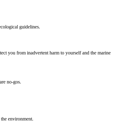
ecological guidelines.
otect you from inadvertent harm to yourself and the marine
are no-gos.
h the environment.