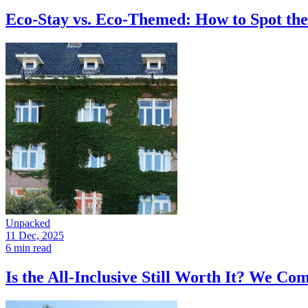
Eco-Stay vs. Eco-Themed: How to Spot the
Unpacked
11 Dec, 2025
6 min read
Is the All-Inclusive Still Worth It? We C