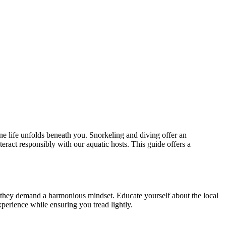
ine life unfolds beneath you. Snorkeling and diving offer an
eract responsibly with our aquatic hosts. This guide offers a
es; they demand a harmonious mindset. Educate yourself about the local
perience while ensuring you tread lightly.