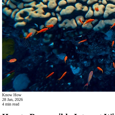
Know How
28 Jan, 2026
4 min read