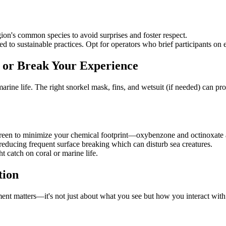
egion's common species to avoid surprises and foster respect.
d to sustainable practices. Opt for operators who brief participants on 
or Break Your Experience
arine life. The right snorkel mask, fins, and wetsuit (if needed) can pr
creen to minimize your chemical footprint—oxybenzone and octinoxate 
 reducing frequent surface breaking which can disturb sea creatures.
t catch on coral or marine life.
tion
ement matters—it's not just about what you see but how you interact wit