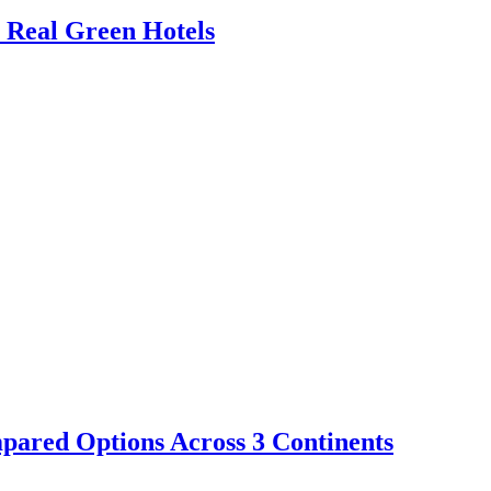
 Real Green Hotels
ompared Options Across 3 Continents