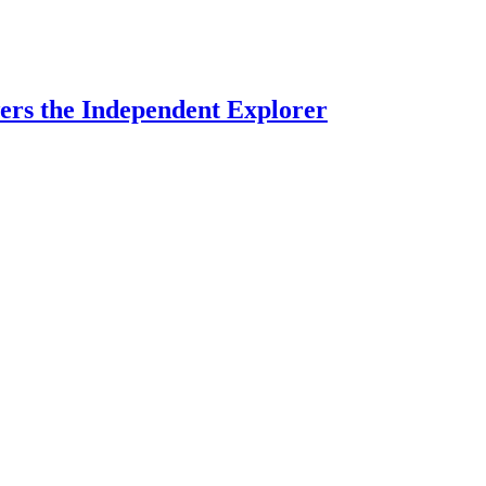
rs the Independent Explorer