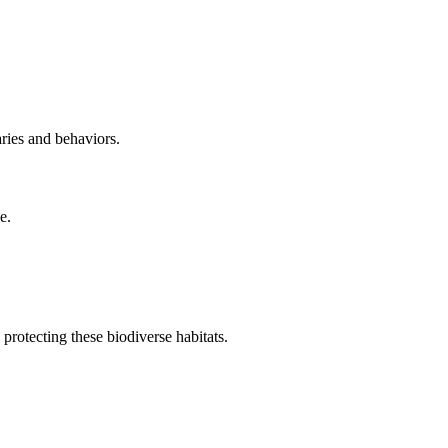
aries and behaviors.
e.
protecting these biodiverse habitats.