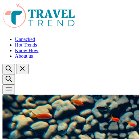
Unpacked
Hot Trends
Know How
About us