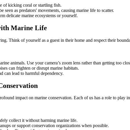
 of kicking coral or startling fish.
 be seen as predators' movements, causing marine life to scatter.
m delicate marine ecosystems or yourself.
ith Marine Life
ing. Think of yourself as a guest in their home and respect their bound
arine animals. Use your camera’s zoom lens rather than getting too clos
ises can frighten or disrupt marine habitats.
and can lead to harmful dependency.
Conservation
profound impact on marine conservation. Each of us has a role to play in 
afely collect it without harming marine life.
eanups or support conservation organizations when possible.