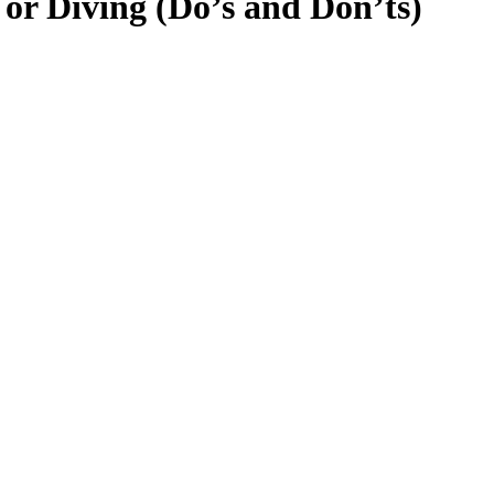
or Diving (Do’s and Don’ts)