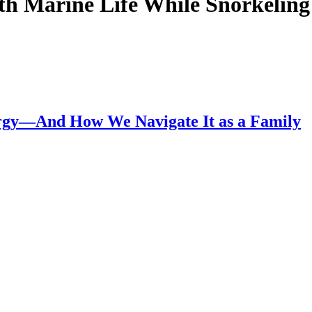
th Marine Life While Snorkeling 
lergy—And How We Navigate It as a Family