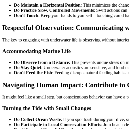
Do Maintain a Horizontal Position
: This minimizes the chance
Do Practice Slow, Controlled Movements
: Swift actions can
Don't Touch
: Keep your hands to yourself—touching could har
Respectful Observation: Communicating w
The key to engaging with underwater life is observing without interfer
Accommodating Marine Life
Do Observe from a Distance
: This prevents undue stress on m
Do Stay Quiet
: Underwater acoustics are sensitive, and loud no
Don't Feed the Fish
: Feeding disrupts natural feeding habits 
Navigating Human Impact: Contribute to 
It might feel like a small step, but conscientious behavior can have a 
Turning the Tide with Small Changes
Do Collect Ocean Waste
: If you spot trash during your dive, s
Do Participate in Local Conservation Efforts
: Join beach cl