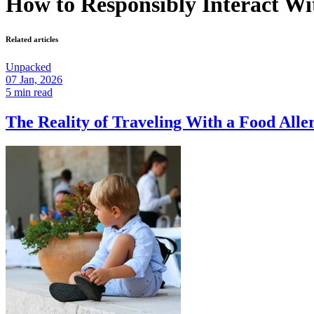
How to Responsibly Interact Wi
Related articles
Unpacked
07 Jan, 2026
5 min read
The Reality of Traveling With a Food Al