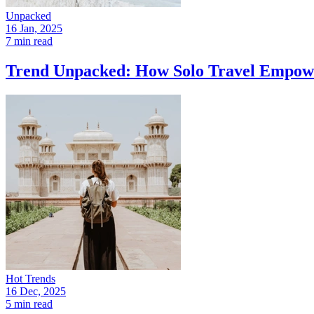
Unpacked
16 Jan, 2025
7 min read
Trend Unpacked: How Solo Travel Empowe
Hot Trends
16 Dec, 2025
5 min read