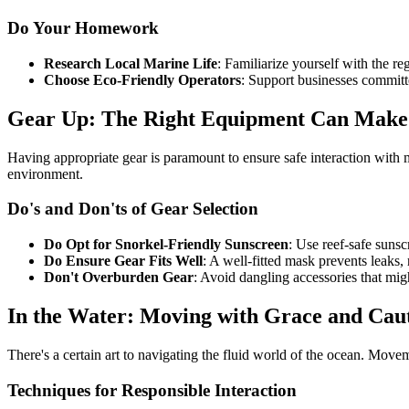
Do Your Homework
Research Local Marine Life
: Familiarize yourself with the r
Choose Eco-Friendly Operators
: Support businesses committe
Gear Up: The Right Equipment Can Make 
Having appropriate gear is paramount to ensure safe interaction with m
environment.
Do's and Don'ts of Gear Selection
Do Opt for Snorkel-Friendly Sunscreen
: Use reef-safe suns
Do Ensure Gear Fits Well
: A well-fitted mask prevents leaks,
Don't Overburden Gear
: Avoid dangling accessories that migh
In the Water: Moving with Grace and Cau
There's a certain art to navigating the fluid world of the ocean. Mov
Techniques for Responsible Interaction